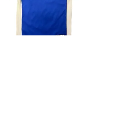
4.9 Rating - Trustpilot
Reviews
nonleaguefootballshop@gmail.com
My Account
FAQs
Blog