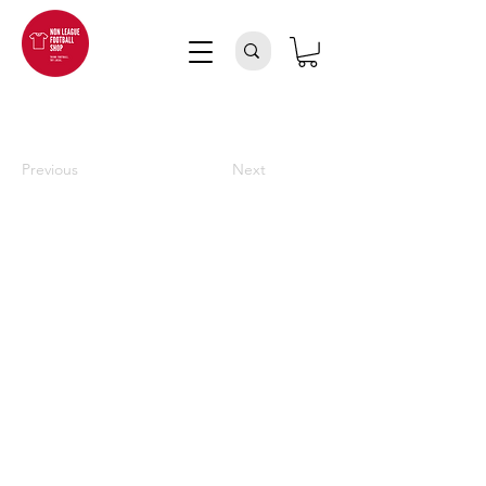
Previous
Next