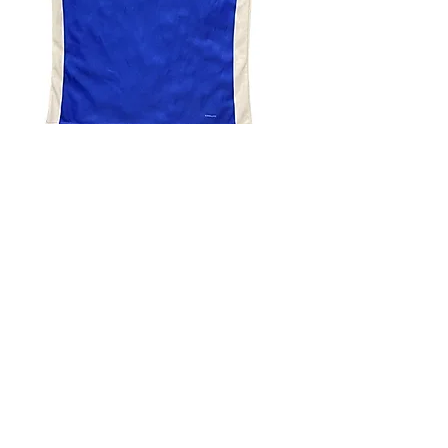
4.9 Rating - Trustpilot
Reviews
nonleaguefootballshop@gmail.com
My Account
FAQs
Blog