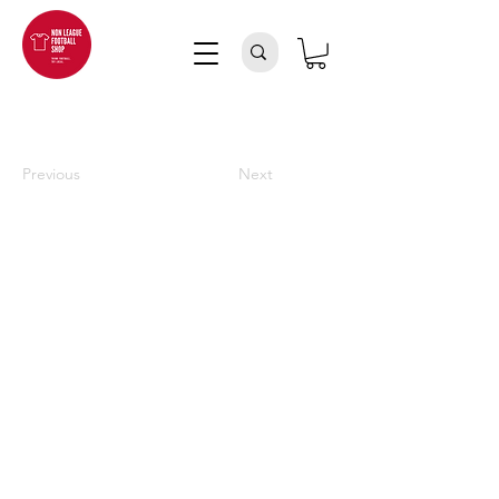
Previous
Next