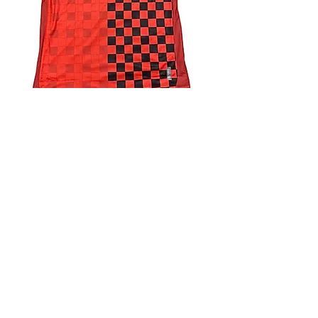
4.9 Rating - Trustpilot
Reviews
nonleaguefootballshop@gmail.com
My Account
FAQs
Blog