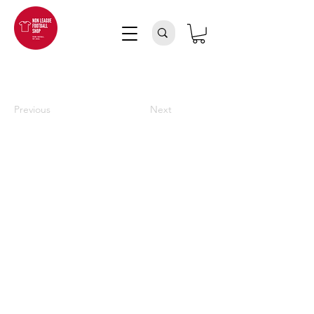
Previous
Next