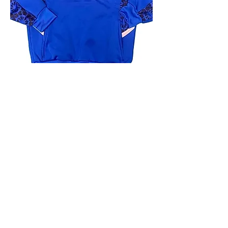
4.9 Rating - Trustpilot
Reviews
nonleaguefootballshop@gmail.com
My Account
FAQs
Blog