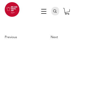
Previous
Next