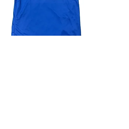
4.9 Rating - Trustpilot
Reviews
nonleaguefootballshop@gmail.com
My Account
FAQs
Blog