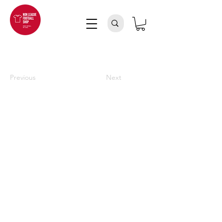
Previous
Next