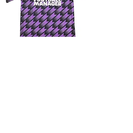
4.9 Rating - Trustpilot
Reviews
nonleaguefootballshop@gmail.com
My Account
FAQs
Blog