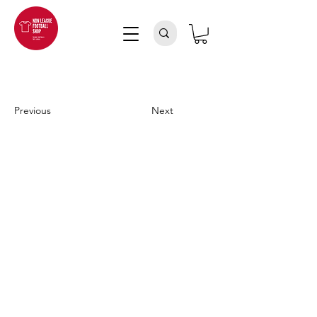
Previous
Next