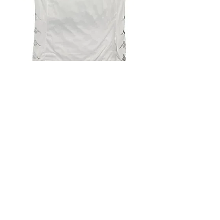
4.9 Rating - Trustpilot
Reviews
nonleaguefootballshop@gmail.com
My Account
FAQs
Blog