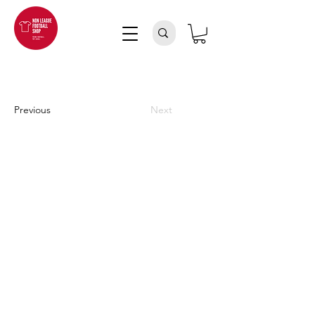
Previous
Next