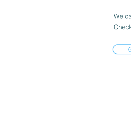
We can
Check