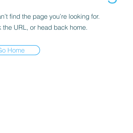
’t find the page you’re looking for.
 the URL, or head back home.
Go Home