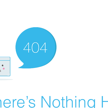
ere’s Nothing H