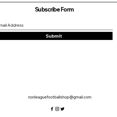
Subscribe Form
Submit
nonleaguefootballshop@gmail.com