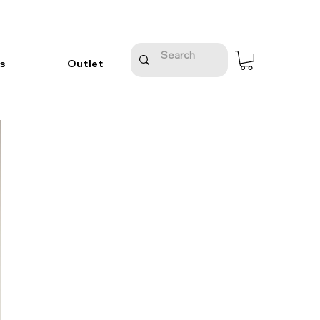
s
Outlet