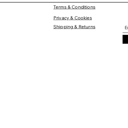
Terms & Conditions
Privacy & Cookies
Shipping & Returns