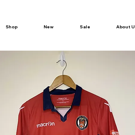
Shop
New
Sale
About U