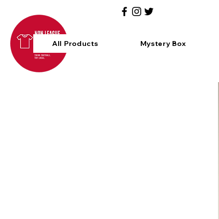
All Products
Mystery Box