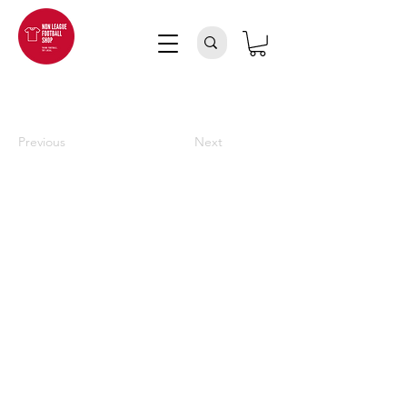
Previous
Next