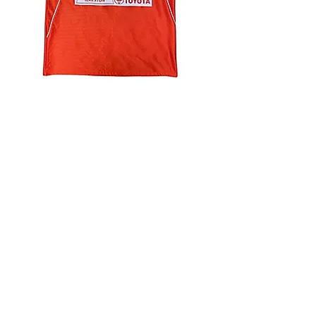
4.9 Rating - Trustpilot
Reviews
nonleaguefootballshop@gmail.com
My Account
FAQs
Blog