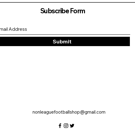
Subscribe Form
Submit
nonleaguefootballshop@gmail.com