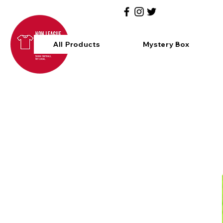
All Products
Mystery Box