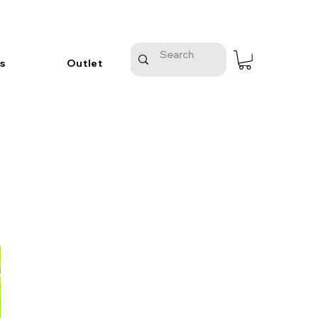
s
Outlet