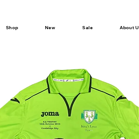
Shop
New
Sale
About U