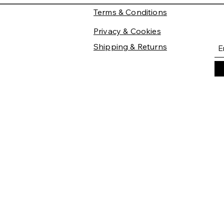
Terms & Conditions
Privacy & Cookies
Shipping & Returns