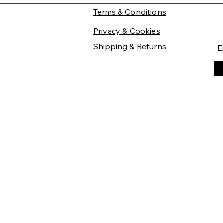
Terms & Conditions
Privacy & Cookies
Shipping & Returns