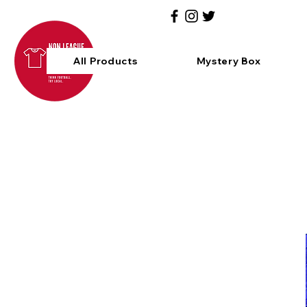
All Products
Mystery Box