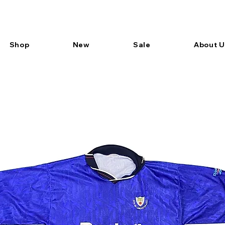
Shop
New
Sale
About U