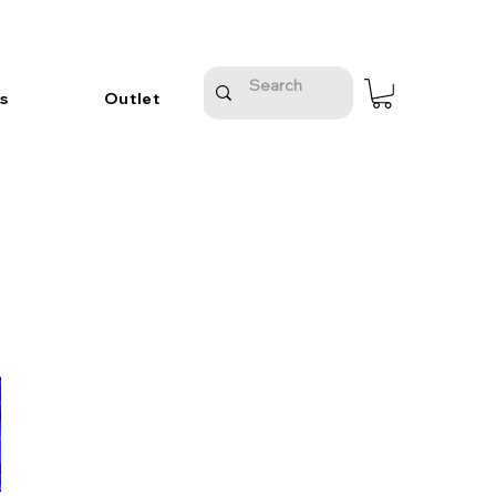
s
Outlet