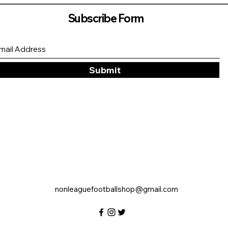
Subscribe Form
Submit
nonleaguefootballshop@gmail.com