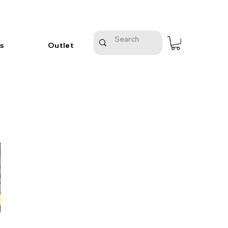
s
Outlet