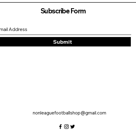
Subscribe Form
Submit
nonleaguefootballshop@gmail.com