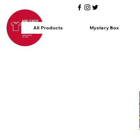
All Products
Mystery Box