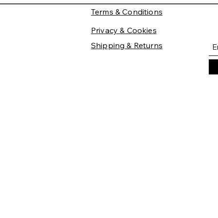
Terms & Conditions
Privacy & Cookies
Shipping & Returns