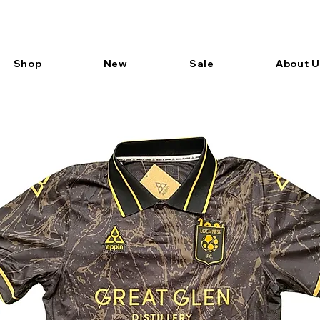
Shop
New
Sale
About U