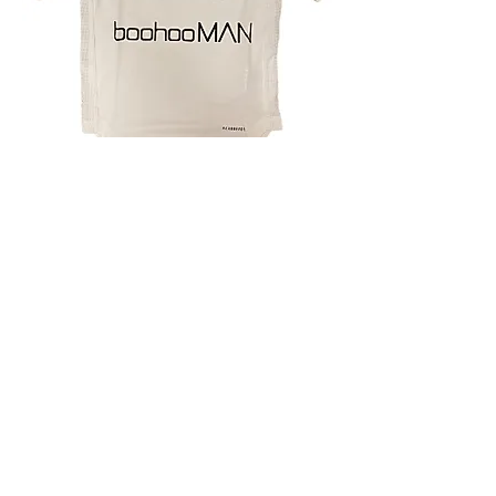
4.9 Rating - Trustpilot
Reviews
nonleaguefootballshop@gmail.com
My Account
FAQs
Blog