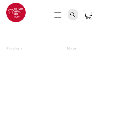
Previous
Next