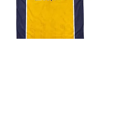
4.9 Rating - Trustpilot
Reviews
nonleaguefootballshop@gmail.com
My Account
FAQs
Blog