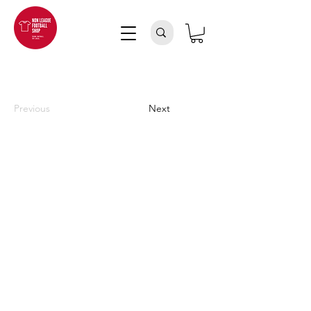
Previous
Next