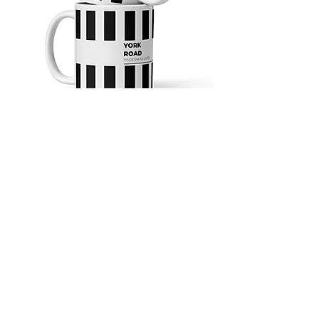
4.9 Rating - Trustpilot
Reviews
nonleaguefootballshop@gmail.com
My Account
FAQs
Blog