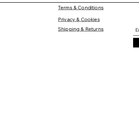
Terms & Conditions
Privacy & Cookies
Shipping & Returns