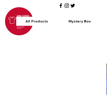
All Products
Mystery Box