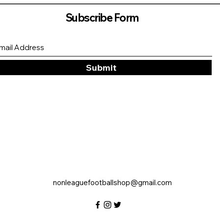
Subscribe Form
Submit
nonleaguefootballshop@gmail.com