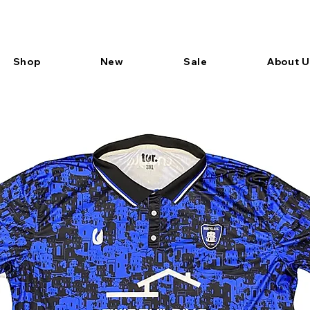
Shop
New
Sale
About U