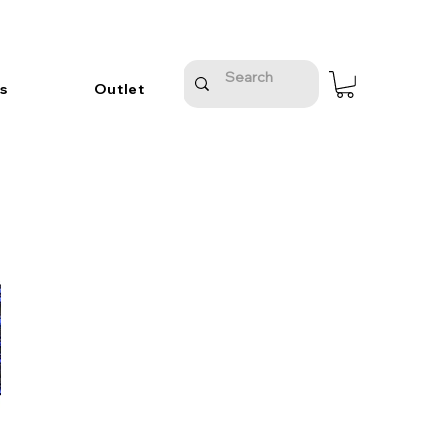
s
Outlet