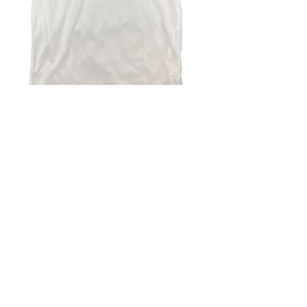
4.9 Rating - Trustpilot
Reviews
nonleaguefootballshop@gmail.com
My Account
FAQs
Blog