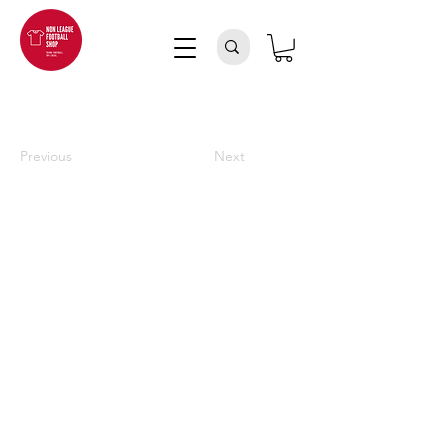
Previous
Next