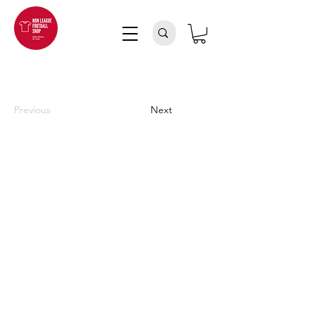
Previous
Next