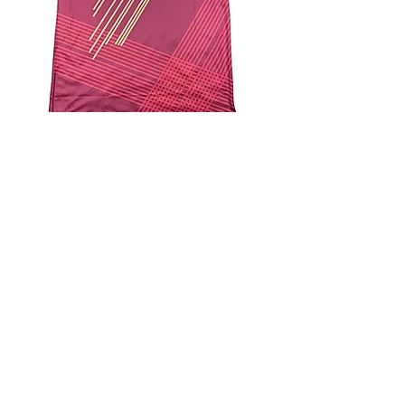
4.9 Rating - Trustpilot
Reviews
nonleaguefootballshop@gmail.com
My Account
FAQs
Blog