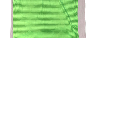
4.9 Rating - Trustpilot
Reviews
nonleaguefootballshop@gmail.com
My Account
FAQs
Blog