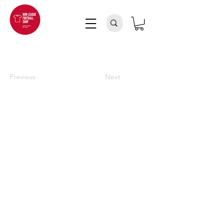
Previous
Next