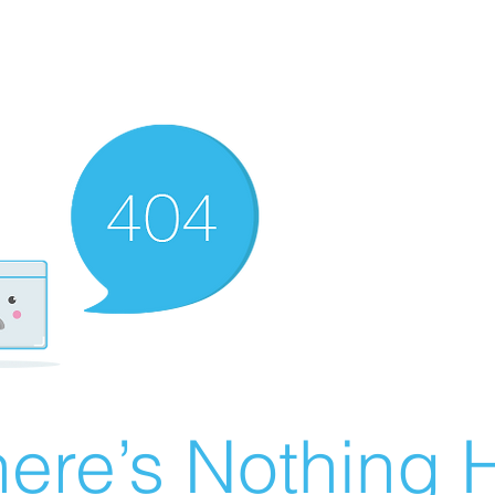
ere’s Nothing H