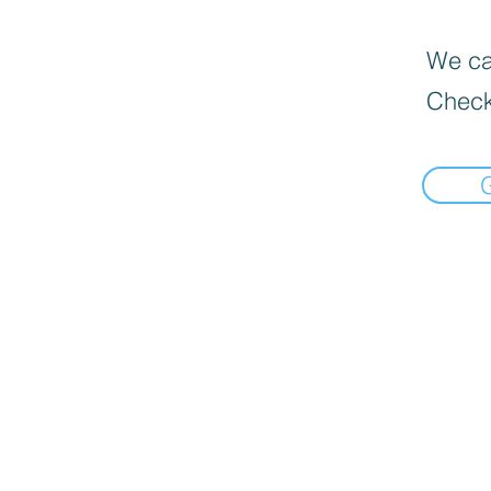
We can
Check