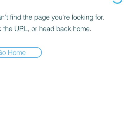
’t find the page you’re looking for.
 the URL, or head back home.
Go Home