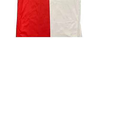
4.9 Rating - Trustpilot
Reviews
nonleaguefootballshop@gmail.com
My Account
FAQs
Blog