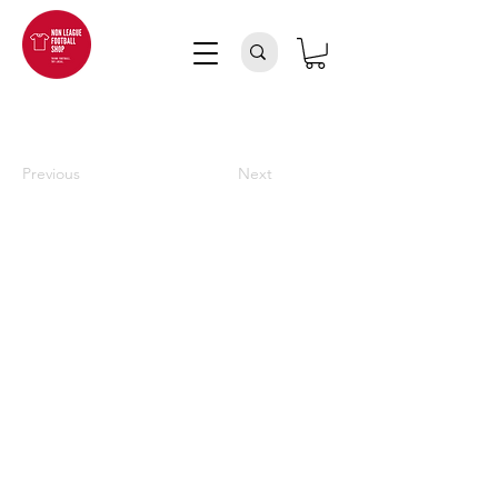
Previous
Next