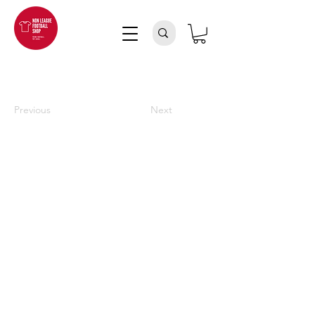
Previous
Next