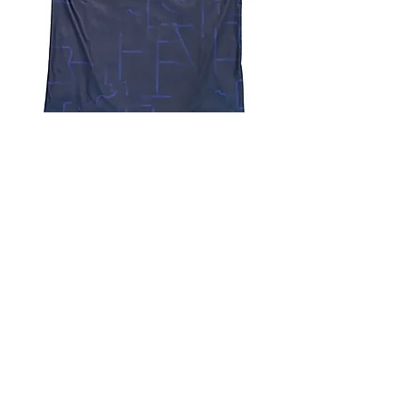
4.9 Rating - Trustpilot
Reviews
nonleaguefootballshop@gmail.com
My Account
FAQs
Blog