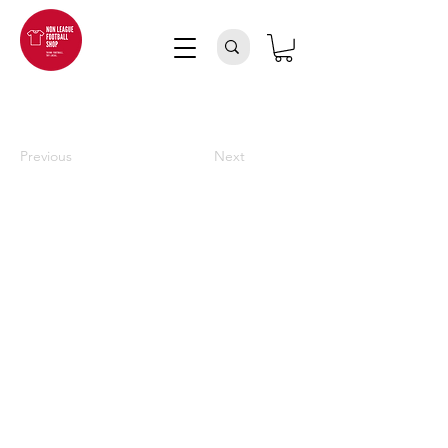
Previous
Next