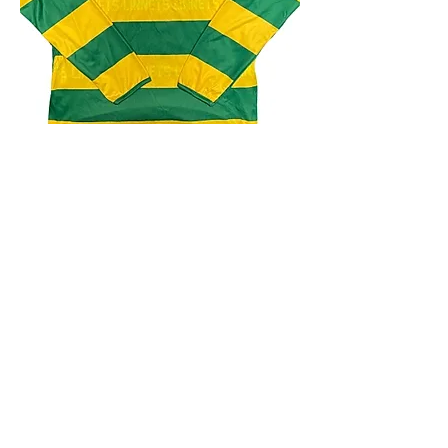
4.9 Rating - Trustpilot
Reviews
nonleaguefootballshop@gmail.com
My Account
FAQs
Blog