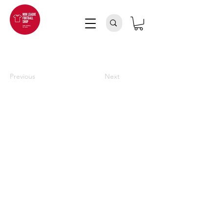
Previous
Next