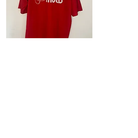
4.9 Rating - Trustpilot
Reviews
nonleaguefootballshop@gmail.com
My Account
FAQs
Blog