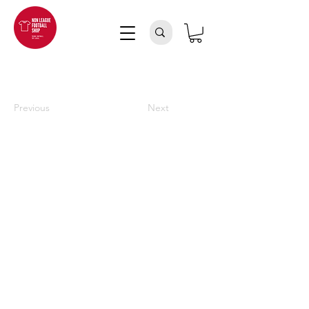
Previous
Next