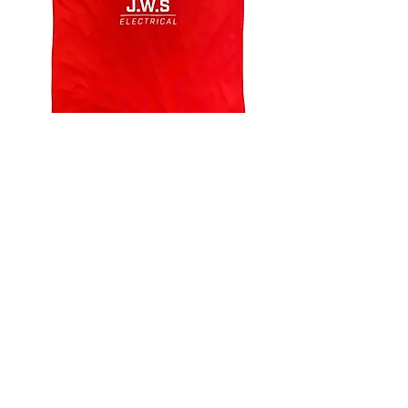
4.9 Rating - Trustpilot
Reviews
nonleaguefootballshop@gmail.com
My Account
FAQs
Blog