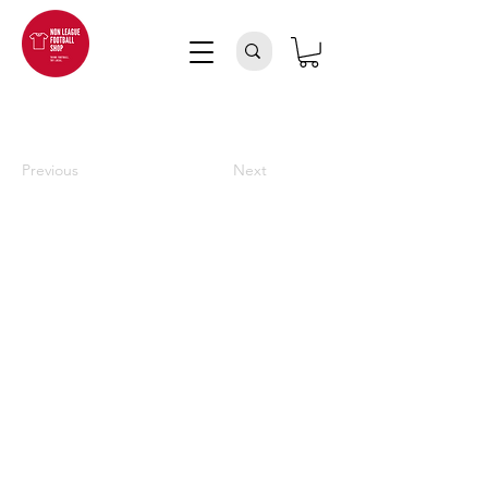
Previous
Next