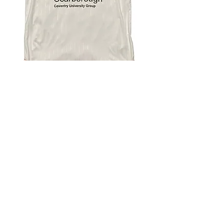
4.9 Rating - Trustpilot
Reviews
nonleaguefootballshop@gmail.com
My Account
FAQs
Blog