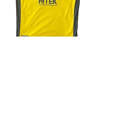
4.9 Rating - Trustpilot
Reviews
nonleaguefootballshop@gmail.com
My Account
FAQs
Blog