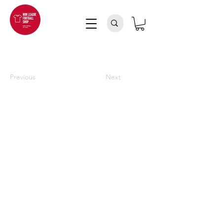
Previous
Next