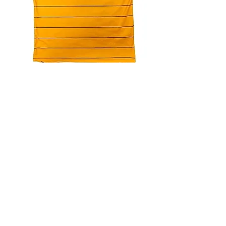
4.9 Rating - Trustpilot
Reviews
nonleaguefootballshop@gmail.com
My Account
FAQs
Blog