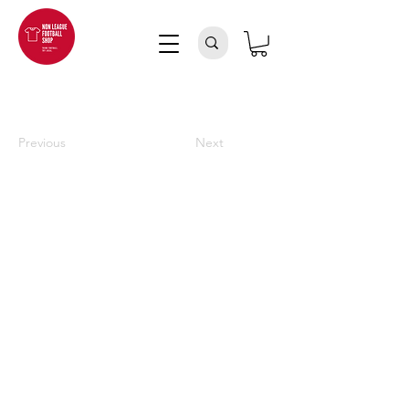
Previous
Next