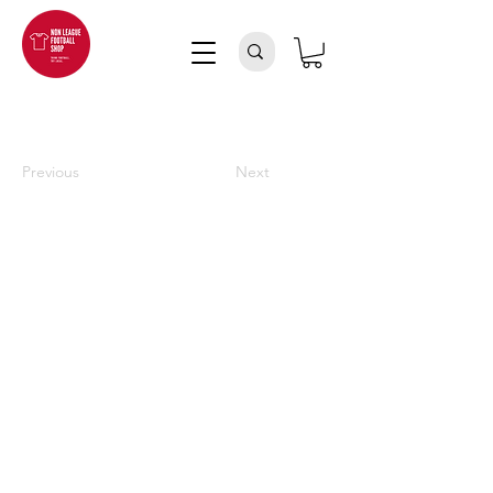
Previous
Next