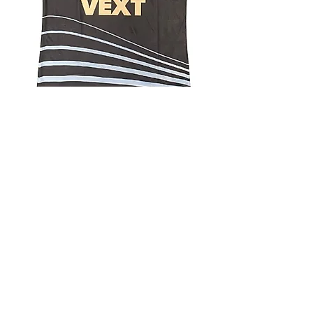
4.9 Rating - Trustpilot
Reviews
nonleaguefootballshop@gmail.com
My Account
FAQs
Blog