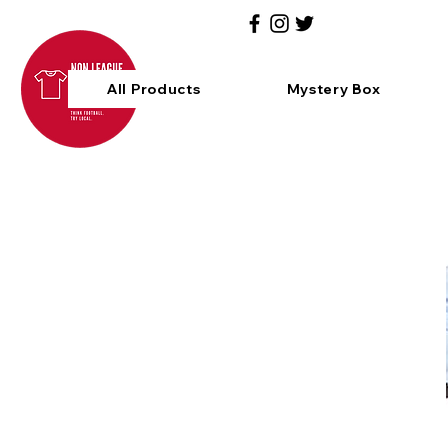
All Products
Mystery Box