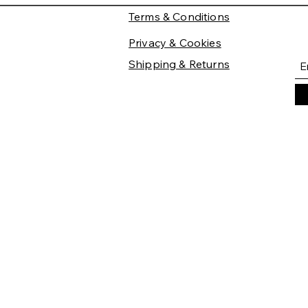
Terms & Conditions
Privacy & Cookies
Shipping & Returns