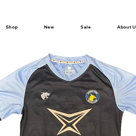
Shop
New
Sale
About U