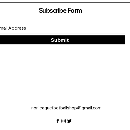
Subscribe Form
Submit
nonleaguefootballshop@gmail.com