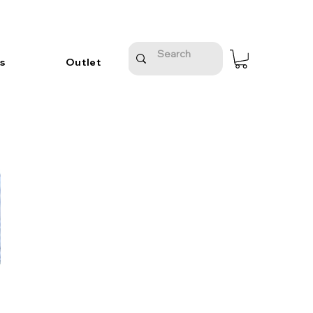
s
Outlet