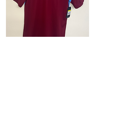
4.9 Rating - Trustpilot
Reviews
nonleaguefootballshop@gmail.com
My Account
FAQs
Blog