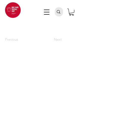
Previous
Next