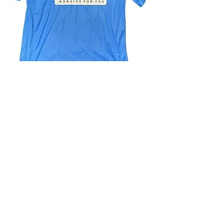
4.9 Rating - Trustpilot
Reviews
nonleaguefootballshop@gmail.com
My Account
FAQs
Blog