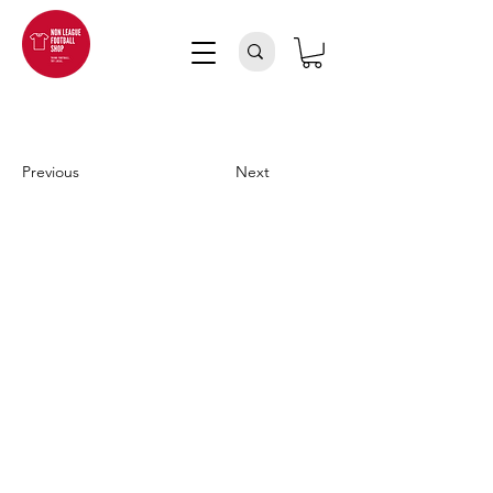
Previous
Next