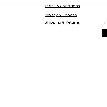
Terms & Conditions
Privacy & Cookies
Shipping & Returns