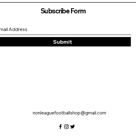
Subscribe Form
Submit
nonleaguefootballshop@gmail.com