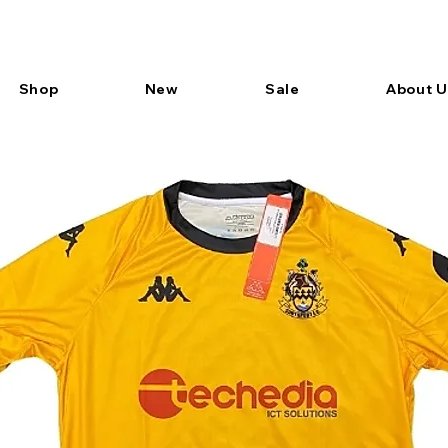
Shop
New
Sale
About U