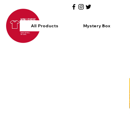
All Products
Mystery Box