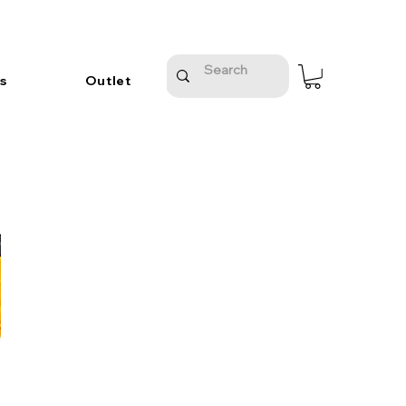
s
Outlet