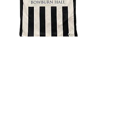
4.9 Rating - Trustpilot
Reviews
nonleaguefootballshop@gmail.com
My Account
FAQs
Blog