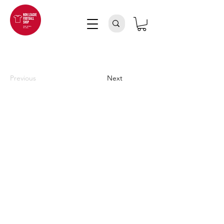
Previous
Next