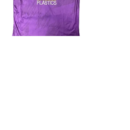
4.9 Rating - Trustpilot
Reviews
nonleaguefootballshop@gmail.com
My Account
FAQs
Blog