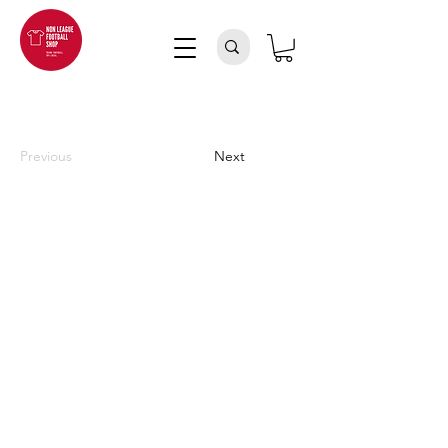
Previous
Next