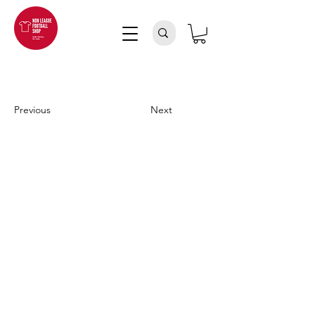
Previous
Next