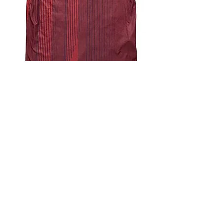
4.9 Rating - Trustpilot
Reviews
nonleaguefootballshop@gmail.com
My Account
FAQs
Blog