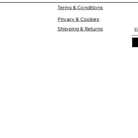
Terms & Conditions
Privacy & Cookies
Shipping & Returns