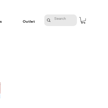
s
Outlet