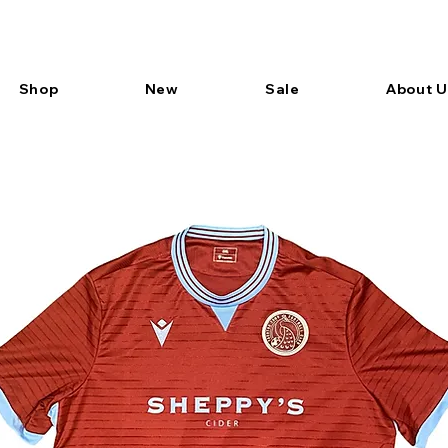
Shop
New
Sale
About U