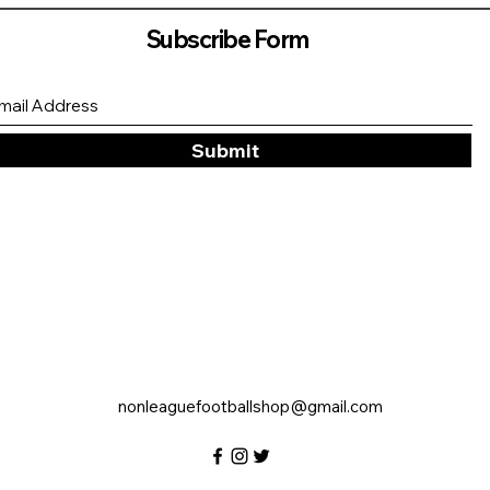
Subscribe Form
Submit
nonleaguefootballshop@gmail.com