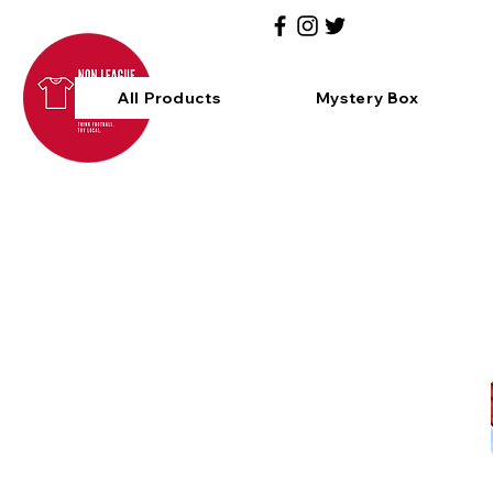
All Products
Mystery Box