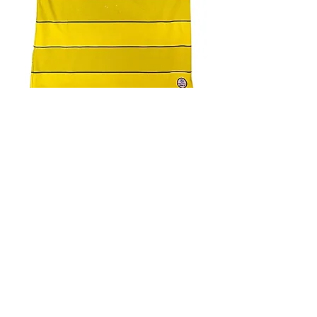
4.9 Rating - Trustpilot
Reviews
nonleaguefootballshop@gmail.com
My Account
FAQs
Blog