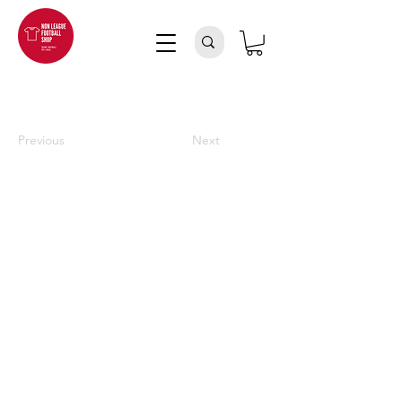
Previous
Next