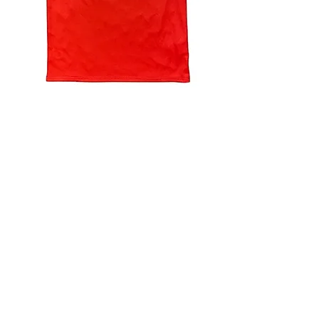
4.9 Rating - Trustpilot
Reviews
nonleaguefootballshop@gmail.com
My Account
FAQs
Blog