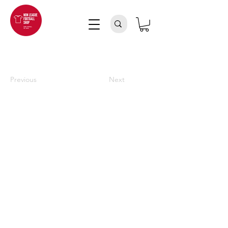
Previous
Next