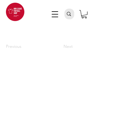
Previous
Next