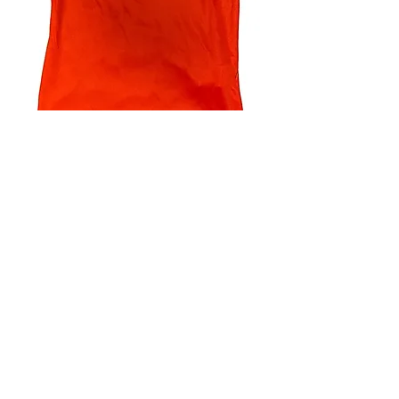
4.9 Rating - Trustpilot
Reviews
nonleaguefootballshop@gmail.com
My Account
FAQs
Blog