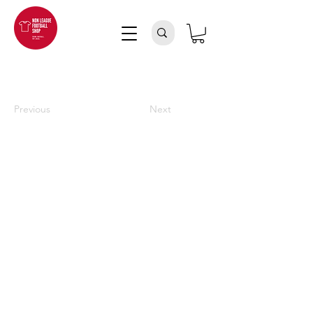
Previous
Next