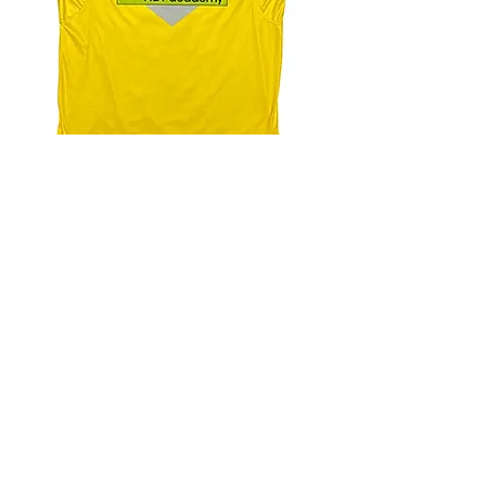
4.9 Rating - Trustpilot
Reviews
nonleaguefootballshop@gmail.com
My Account
FAQs
Blog