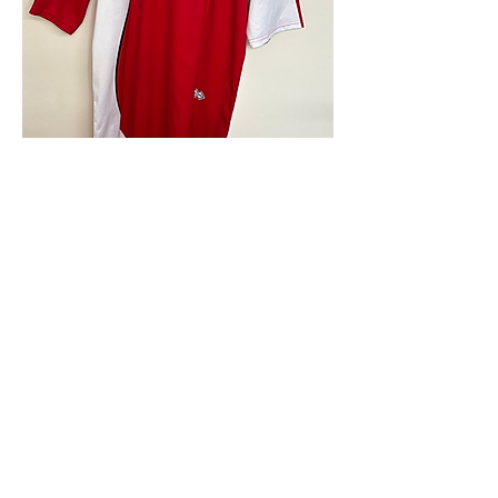
4.9 Rating - Trustpilot
Reviews
nonleaguefootballshop@gmail.com
My Account
FAQs
Blog