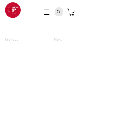
Previous
Next