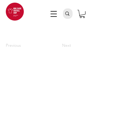
Previous
Next