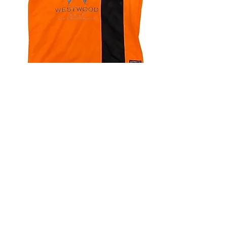
4.9 Rating - Trustpilot
Reviews
nonleaguefootballshop@gmail.com
My Account
FAQs
Blog