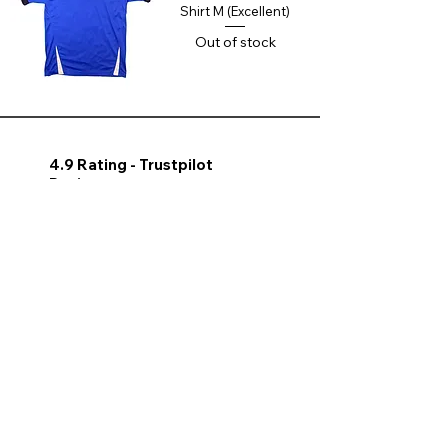
Shirt M (Excellent)
Out of stock
4.9 Rating - Trustpilot
Reviews
nonleaguefootballshop@gmail.com
My Account
FAQs
Blog
Contact Us