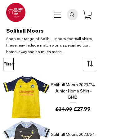
Solihull Moors
Shop our range of Solihull Moors football shirts,
these may include match worn, special edition,
home, away and so much more.
Filter
Solihull Moors 2023/24
Junior Home Shirt -
BNIB
Regular Price
Sale Price
£27.99
£34.99
Solihull Moors 2023/24