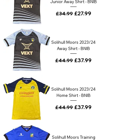
Junior Away Shirt - BNIB
Regular Price
Sale Price
£27.99
£34.99
Solihull Moors 2023/24
Away Shirt - BNIB
Regular Price
Sale Price
£37.99
£44.99
Solihull Moors 2023/24
Home Shirt - BNIB
Regular Price
Sale Price
£37.99
£44.99
Solihull Moors Training