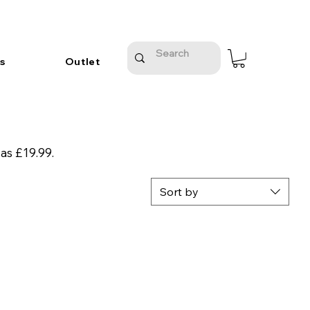
s
Outlet
 as £19.99.
Sort by