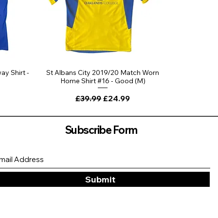
ay Shirt -
St Albans City 2019/20 Match Worn
Home Shirt #16 - Good (M)
Regular Price
Sale Price
£39.99
£24.99
Subscribe Form
Submit