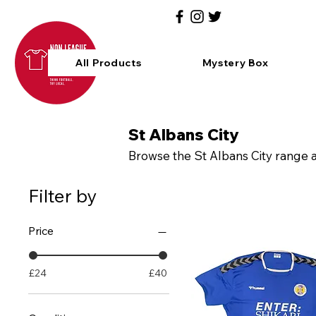
All Products
Mystery Box
St Albans City
Browse the St Albans City range an
Filter by
Price
£24
£40