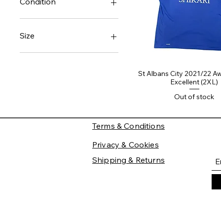
Condition
Good
Very Good
Size
Medium
XXL
St Albans City 2021/22 Aw
Excellent (2XL)
Out of stock
Terms & Conditions
Privacy & Cookies
Shipping & Returns