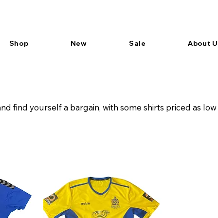
Shop
New
Sale
About U
d find yourself a bargain, with some shirts priced as low