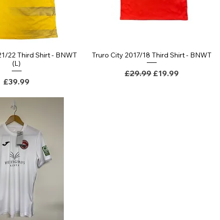
21/22 Third Shirt - BNWT
Truro City 2017/18 Third Shirt - BNWT
(L)
Regular Price
Sale Price
£29.99
£19.99
Price
£39.99