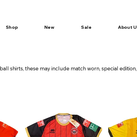
Shop
New
Sale
About U
ball shirts, these may include match worn, special editi