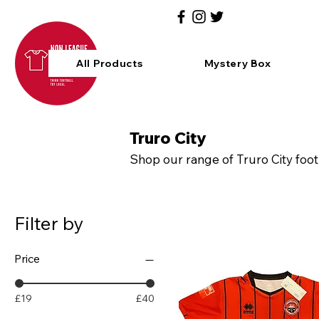
All Products
Mystery Box
Truro City
Shop our range of Truro City foot
Filter by
Price
£19
£40