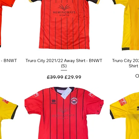
t - BNWT
Truro City 2021/22 Away Shirt - BNWT
Truro City 20
(S)
Shir
O
Regular Price
Sale Price
£39.99
£29.99