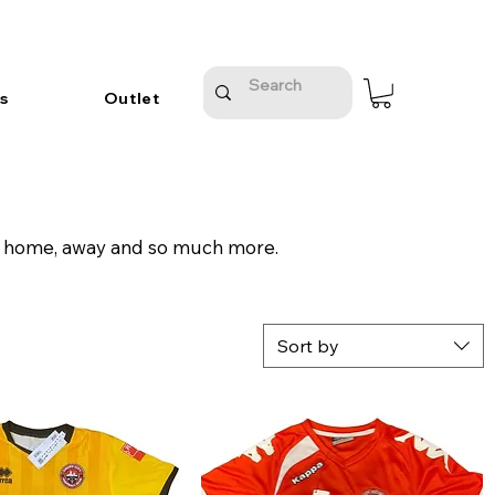
s
Outlet
on, home, away and so much more.
Sort by