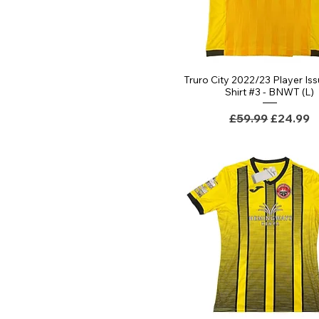
Truro City 2022/23 Player Iss
Shirt #3 - BNWT (L)
Regular Price
Sale Pri
£59.99
£24.99