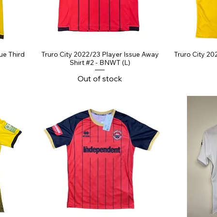
ue Third
Truro City 2022/23 Player Issue Away
Truro City 20
Shirt #2 - BNWT (L)
Out of stock
ce