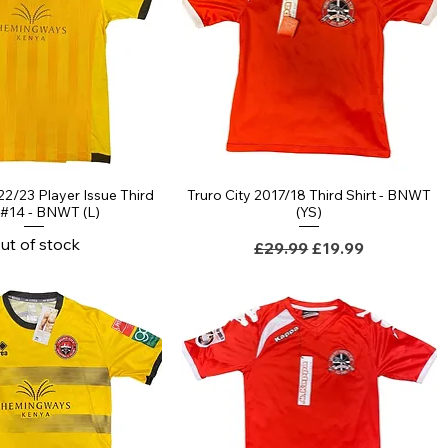
22/23 Player Issue Third
Truro City 2017/18 Third Shirt - BNWT
t #14 - BNWT (L)
(YS)
ut of stock
Regular Price
Sale Price
£29.99
£19.99