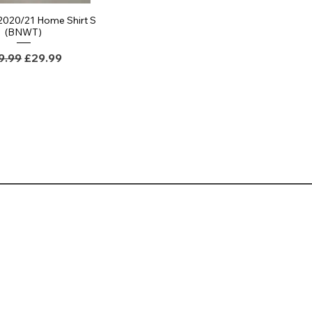
 2020/21 Home Shirt S
(BNWT)
gular Price
Sale Price
9.99
£29.99