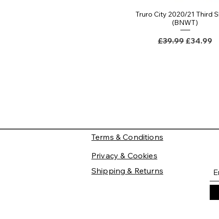
Truro City 2020/21 Third S
(BNWT)
Regular Price
Sale Pri
£39.99
£34.99
Terms & Conditions
Privacy & Cookies
Shipping & Returns