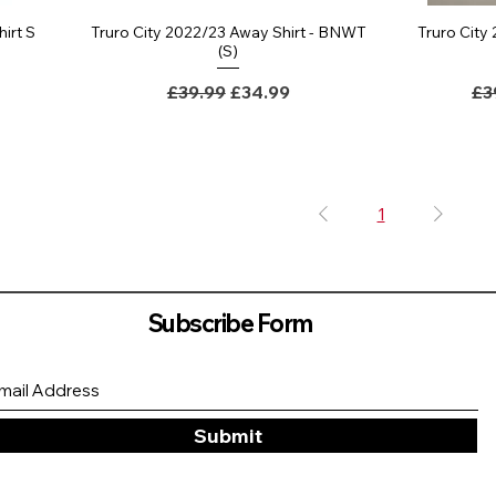
hirt S
Truro City 2022/23 Away Shirt - BNWT
Truro City
(S)
ce
Regular Price
Sale Price
Re
£39.99
£34.99
£3
1
Subscribe Form
Submit