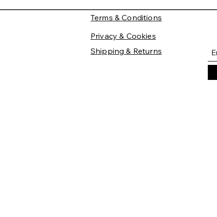
Terms & Conditions
Privacy & Cookies
Shipping & Returns