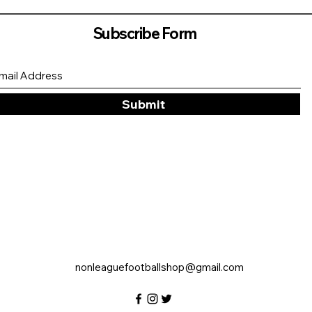
Subscribe Form
Submit
nonleaguefootballshop@gmail.com