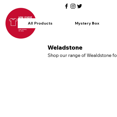
All Products
Mystery Box
Weladstone
Shop our range of Wealdstone foo