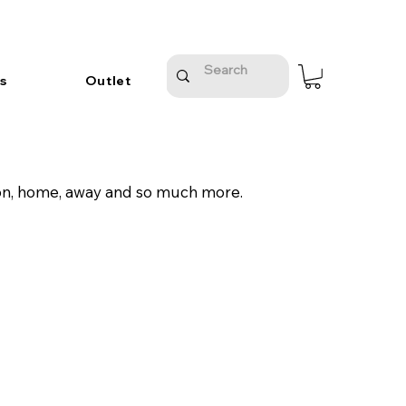
s
Outlet
tion, home, away and so much more.