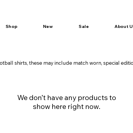
Shop
New
Sale
About U
tball shirts, these may include match worn, special edi
We don’t have any products to
show here right now.