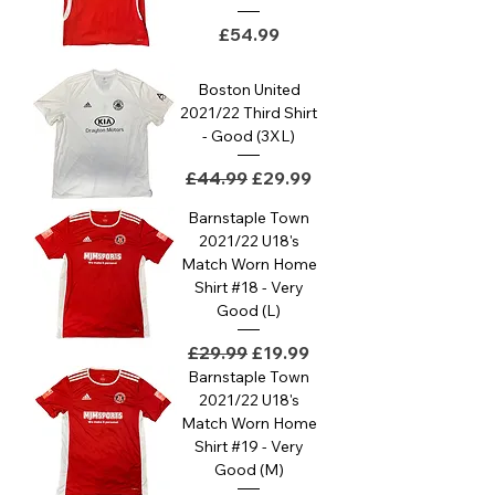
Price
£54.99
Boston United
2021/22 Third Shirt
- Good (3XL)
Regular Price
Sale Price
£44.99
£29.99
Barnstaple Town
2021/22 U18's
Match Worn Home
Shirt #18 - Very
Good (L)
Regular Price
Sale Price
£29.99
£19.99
Barnstaple Town
2021/22 U18's
Match Worn Home
Shirt #19 - Very
Good (M)