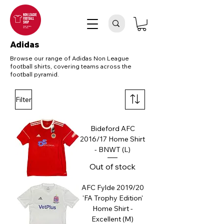
Adidas
Browse our range of Adidas Non League
football shirts, covering teams across the
football pyramid.
Filter
Bideford AFC
2016/17 Home Shirt
- BNWT (L)
Out of stock
AFC Fylde 2019/20
'FA Trophy Edition'
Home Shirt -
Excellent (M)