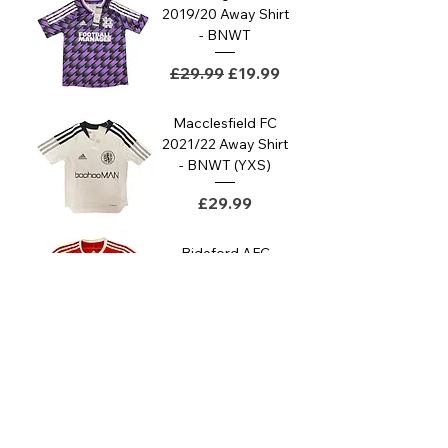
2019/20 Away Shirt
- BNWT
Regular Price
Sale Price
£29.99
£19.99
Macclesfield FC
2021/22 Away Shirt
- BNWT (YXS)
Price
£29.99
Bideford AFC
2011/12 Home Shirt
- Good (M)
Price
£29.99
Macclesfield FC
2022/23 Away Shirt
- BNWT