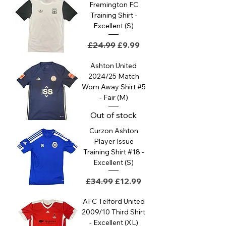
Fremington FC
Training Shirt -
Excellent (S)
Regular Price
Sale Price
£24.99
£9.99
Ashton United
2024/25 Match
Worn Away Shirt #5
- Fair (M)
Out of stock
Curzon Ashton
Player Issue
Training Shirt #18 -
Excellent (S)
Regular Price
Sale Price
£34.99
£12.99
AFC Telford United
2009/10 Third Shirt
- Excellent (XL)