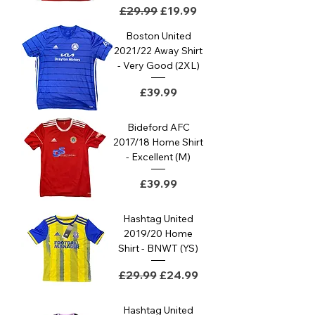
Regular Price
Sale Price
£29.99
£19.99
Boston United
2021/22 Away Shirt
- Very Good (2XL)
Price
£39.99
Bideford AFC
2017/18 Home Shirt
- Excellent (M)
Price
£39.99
Hashtag United
2019/20 Home
Shirt - BNWT (YS)
Regular Price
Sale Price
£29.99
£24.99
Hashtag United