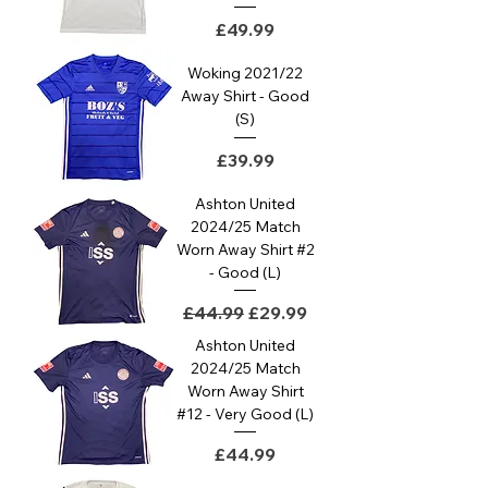
Price
£49.99
Woking 2021/22
Away Shirt - Good
(S)
Price
£39.99
Ashton United
2024/25 Match
Worn Away Shirt #2
- Good (L)
Regular Price
Sale Price
£44.99
£29.99
Ashton United
2024/25 Match
Worn Away Shirt
#12 - Very Good (L)
Price
£44.99