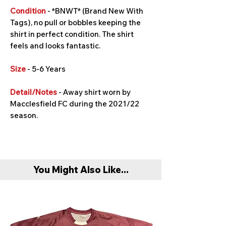
Condition
- *BNWT* (Brand New With
Tags), no pull or bobbles keeping the
shirt in perfect condition. The shirt
feels and looks fantastic.
Size
- 5-6 Years
Detail/Notes
- Away shirt worn by
Macclesfield FC during the 2021/22
season.
You Might Also Like...