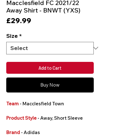
Macclesfield FC 2021/22
Away Shirt - BNWT (YXS)
Price
£29.99
Size
*
Add to Cart
Buy Now
Team
- Macclesfield Town
Product Style
- Away, Short Sleeve
Brand
- Adidas