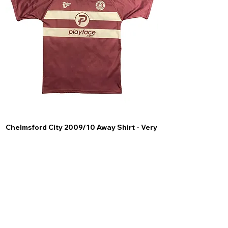
Chelmsford City 2009/10 Away Shirt - Very
Scunthorpe United
Good (M)
Price
£44.99